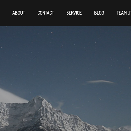
ABOUT
CONTACT
SERVICE
BLOG
TEAM U