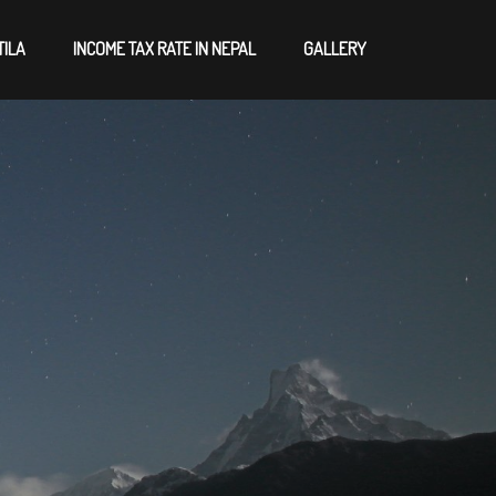
TILA
INCOME TAX RATE IN NEPAL
GALLERY