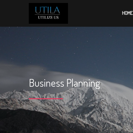
HOME
Business Planning