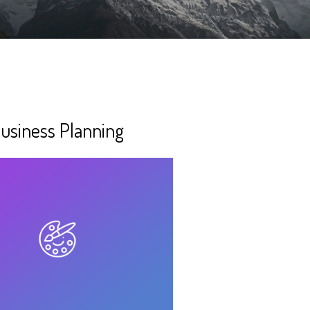
usiness Planning