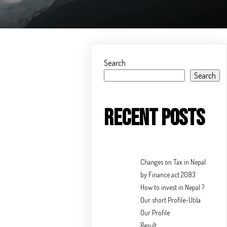
Search
Search
Recent Posts
Changes on Tax in Nepal
by Finance act 2083
How to invest in Nepal ?
Our short Profile-Utila
Our Profile
Result