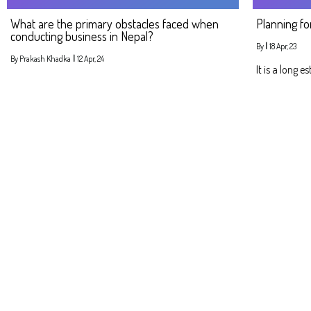
What are the primary obstacles faced when
Planning fo
conducting business in Nepal?
By
|
18
Apr, 23
By
Prakash Khadka
|
12
Apr, 24
It is a long e