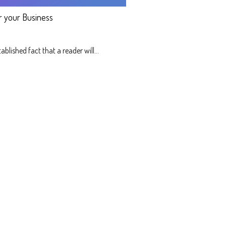
r your Business
stablished fact that a reader will…