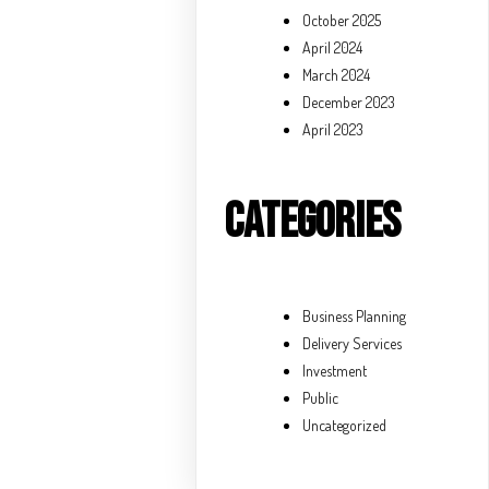
October 2025
April 2024
March 2024
December 2023
April 2023
Categories
Business Planning
Delivery Services
Investment
Public
Uncategorized