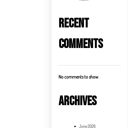
Recent
Comments
No comments to show.
Archives
June 2026